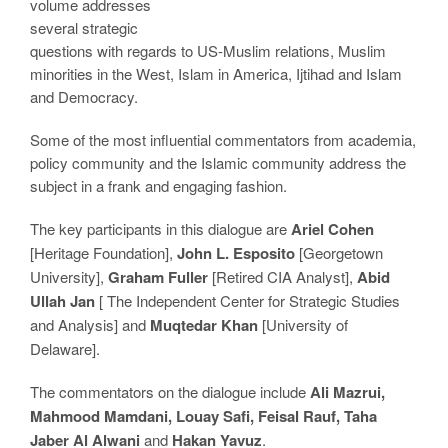
volume addresses
several strategic
questions with regards to US-Muslim relations, Muslim
minorities in the West, Islam in America, Ijtihad and Islam
and Democracy.
Some of the most influential commentators from academia,
policy community and the Islamic community address the
subject in a frank and engaging fashion.
The key participants in this dialogue are
Ariel Cohen
[Heritage Foundation],
John L. Esposito
[Georgetown
University],
Graham Fuller
[Retired CIA Analyst],
Abid
Ullah Jan
[ The Independent Center for Strategic Studies
and Analysis] and
Muqtedar Khan
[University of
Delaware].
The commentators on the dialogue include
Ali Mazrui,
Mahmood Mamdani, Louay Safi, Feisal Rauf, Taha
Jaber Al Alwani
and
Hakan Yavuz
.