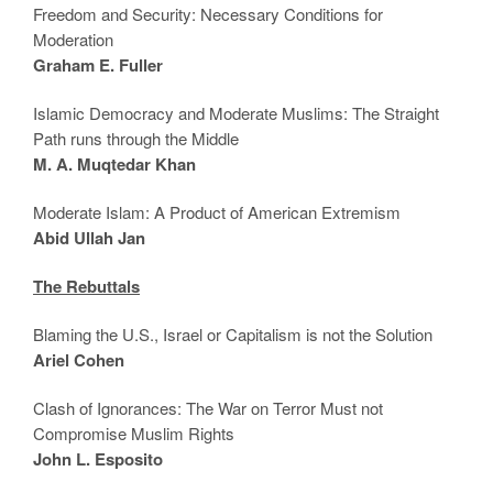
Freedom and Security: Necessary Conditions for
Moderation
Graham E. Fuller
Islamic Democracy and Moderate Muslims: The Straight
Path runs through the Middle
M. A. Muqtedar Khan
Moderate Islam: A Product of American Extremism
Abid Ullah Jan
The Rebuttals
Blaming the U.S., Israel or Capitalism is not the Solution
Ariel Cohen
Clash of Ignorances: The War on Terror Must not
Compromise Muslim Rights
John L. Esposito