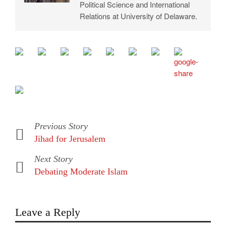
Political Science and International
Relations at University of Delaware.
Previous Story
Jihad for Jerusalem
Next Story
Debating Moderate Islam
Leave a Reply