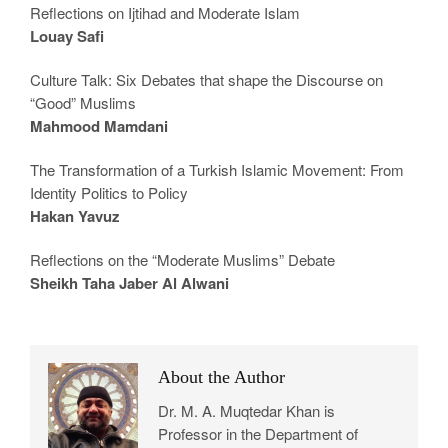
Reflections on Ijtihad and Moderate Islam
Louay Safi
Culture Talk: Six Debates that shape the Discourse on
“Good” Muslims
Mahmood Mamdani
The Transformation of a Turkish Islamic Movement: From
Identity Politics to Policy
Hakan Yavuz
Reflections on the “Moderate Muslims” Debate
Sheikh Taha Jaber Al Alwani
About the Author
Dr. M. A. Muqtedar Khan is
Professor in the Department of