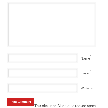
*
Name
*
Email
Website
This site uses Akismet to reduce spam.