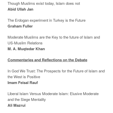
Though Muslims exist today, Islam does not
Abid Ullah Jan
The Erdogan experiment in Turkey is the Future
Graham Fuller
Moderate Muslims are the Key to the future of Islam and
US-Muslim Relations
M. A. Muqtedar Khan
Commentaries and Reflections on the Debate
In God We Trust: The Prospects for the Future of Islam and
the West is Positive
Imam Feisal Rauf
Liberal Islam Versus Moderate Islam: Elusive Moderate
and the Siege Mentality
Ali Mazrui