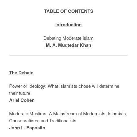
TABLE OF CONTENTS
Introduction
Debating Moderate Islam
M. A. Muqtedar Khan
The Debate
Power or Ideology: What Islamists chose will determine
their future
Ariel Cohen
Moderate Muslims: A Mainstream of Modernists, Islamists,
Conservatives, and Traditionalists
John L. Esposito