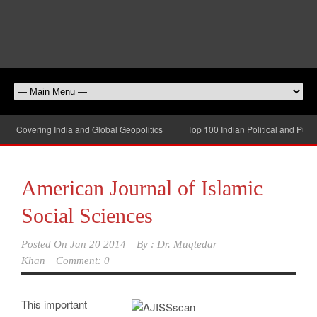
be Covering India and Global Geopolitics
Top 100 Indian Political and Public
American Journal of Islamic
Social Sciences
Posted On
Jan 20 2014
By :
Dr. Muqtedar
Khan
Comment: 0
This important