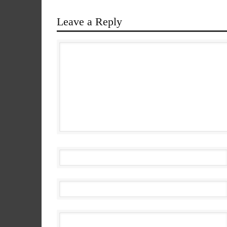
Leave a Reply