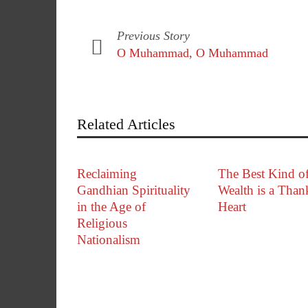
Previous Story
O Muhammad, O Muhammad
Related Articles
Reclaiming
The Best Kind o
Gandhian Spirituality
Wealth is a Than
in the Age of
Heart
Religious
Nationalism