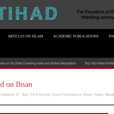
ARTICLES ON ISLAM
ACADEMIC PUBLICATIONS
FO
ncers on YouTube Covering India and Global Geopolitics
Top 100 Indian Polit
ed on Ihsan
Comment: 0
Tag:
Civil Society
,
Good Governance
,
Ihsan
,
Islam
,
Musl