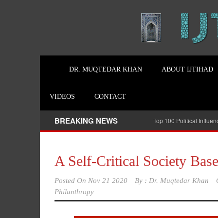
DR. MUQTEDAR KHAN
ABOUT IJTIHAD
VIDEOS
CONTACT
BREAKING NEWS
Top 100 Political Influe
A Self-Critical Society Bas
Posted On
Nov 21 2020
By :
Dr. Muqtedar Khan
Philanthropy