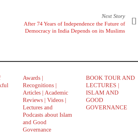
Next Story
After 74 Years of Independence the Future of
Democracy in India Depends on its Muslims
f
Awards |
BOOK TOUR AND
kful
Recognitions |
LECTURES |
Articles | Academic
ISLAM AND
Reviews | Videos |
GOOD
Lectures and
GOVERNANCE
Podcasts about Islam
and Good
Governance