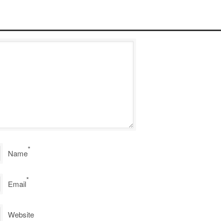
*
Name
*
Email
Website