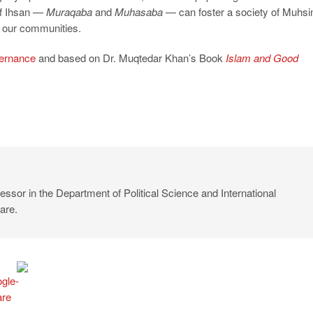
 of Ihsan —
Muraqaba
and
Muhasaba
— can foster a society of Muhsi
m our communities.
ernance
and based on Dr. Muqtedar Khan’s Book
Islam and Good
ssor in the Department of Political Science and International
are.