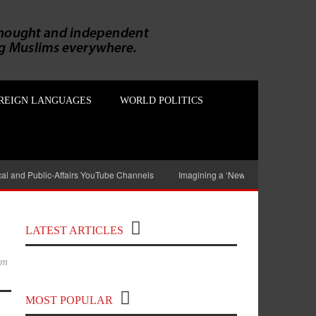
REIGN LANGUAGES
WORLD POLITICS
ical and Public-Affairs YouTube Channels
Imagining a ‘New India’ without Mu
Top 100 Political Influencers on
YouTube Covering India and Global
LATEST ARTICLES
Geopolitics
im
MOST POPULAR