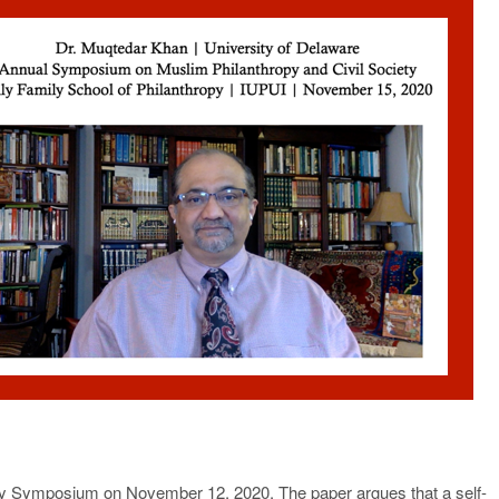
opy Symposium on November 12, 2020. The paper argues that a self-