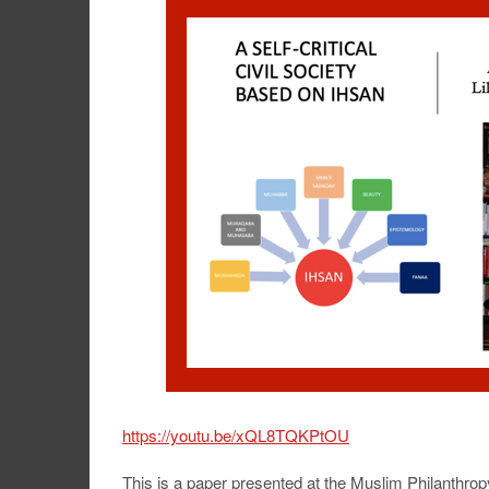
https://youtu.be/xQL8TQKPtOU
This is a paper presented at the Muslim Philanthr