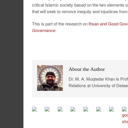
critical Islamic society based on the two elements
that will seek to remove inequity and injustices fro
This is part of the research on
Ihsan and Good Gov
Governance
.
About the Author
Dr. M. A. Muqtedar Khan is Profe
Relations at University of Delaw