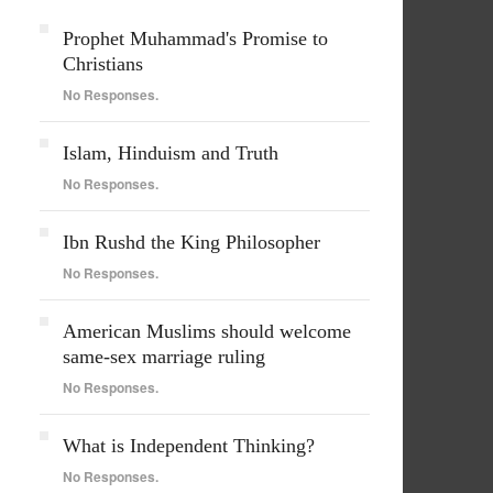
Prophet Muhammad's Promise to
Christians
No Responses.
Islam, Hinduism and Truth
No Responses.
Ibn Rushd the King Philosopher
No Responses.
American Muslims should welcome
same-sex marriage ruling
No Responses.
What is Independent Thinking?
No Responses.