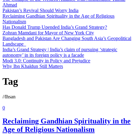
Ahmad
Pakistan’s Revival Should Worry India
Reclaiming Gandhian Spirituality in the Age of Religious
Nationalism
Has Donald Trump Upended India’s Grand Strategy?
Zohran Mamdani for Mayor of New York City
Bangladesh and Pakistan Are Changing South Asia’s Geopolitical
Landscape
India’s Grand Strategy | India’s claim of pursuing ‘strategic
autonomy’ in its foreign policy is a facade
Modi 3.0: Continuity in Policy and Prejudice
Why Ibn Khaldun Still Matters
Tag
//
Ihsan
0
Reclaiming Gandhian Spirituality in the
Age of Religious Nationalism