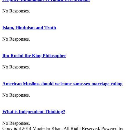
No Responses.
Islam, Hinduism and Truth
No Responses.
Ibn Rushd the King Philosopher
No Responses.
American Muslims should welcome same-sex marriage ruling
No Responses.
What is Independent Thinking?
No Responses.
Copyright 2014 Muqtedar Khan. All Right Reserved. Powered by