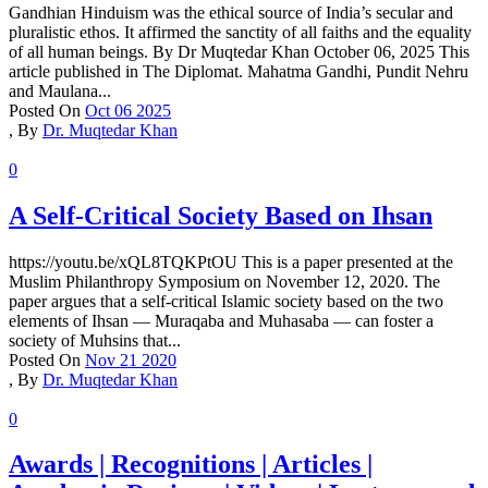
Gandhian Hinduism was the ethical source of India’s secular and
pluralistic ethos. It affirmed the sanctity of all faiths and the equality
of all human beings. By Dr Muqtedar Khan October 06, 2025 This
article published in The Diplomat. Mahatma Gandhi, Pundit Nehru
and Maulana...
Posted On
Oct 06 2025
,
By
Dr. Muqtedar Khan
0
A Self-Critical Society Based on Ihsan
https://youtu.be/xQL8TQKPtOU This is a paper presented at the
Muslim Philanthropy Symposium on November 12, 2020. The
paper argues that a self-critical Islamic society based on the two
elements of Ihsan — Muraqaba and Muhasaba — can foster a
society of Muhsins that...
Posted On
Nov 21 2020
,
By
Dr. Muqtedar Khan
0
Awards | Recognitions | Articles |