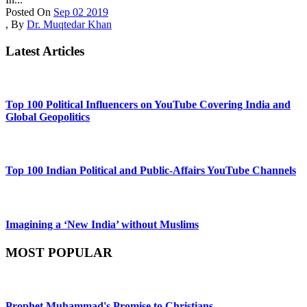
Posted On
Sep 02 2019
,
By
Dr. Muqtedar Khan
Latest Articles
Top 100 Political Influencers on YouTube Covering India and
Global Geopolitics
Top 100 Indian Political and Public-Affairs YouTube Channels
Imagining a ‘New India’ without Muslims
MOST POPULAR
Prophet Muhammad's Promise to Christians