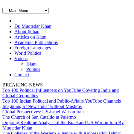
Dr. Muqtedar Khan
About Ijtihad
Articles on Islam
Academic Publications
Foreign Languages
World Politics
Videos
Islam
Politics
Contact
BREAKING NEWS
Top 100 Political Influencers on YouTube Covering India and
Global Geopolitics
Top 100 Indian Political and Public-Affairs YouTube Channels
Imagining a ‘New India’ without Muslims
Global Perspectives: US-Israel War on Iran
The Church of San Cataldo in Palermo
Ongoing Realtime Analysis of the Israel and US War on Iran By
Muqtedar Khan
The Collapse of the Western Alliance with Ambassador Talmiz