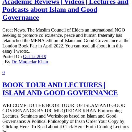
Academic Reviews | Videos | Lectures and
Podcasts about Islam and Good
Governance
Great News. The Muslim Council of Elders an international NGO
seeking to promote co-existence, peace and human fraternity has
relaunched the MENA edition of Islam and Good Governance at the
London Book Fair in April 2022. You can read all about it in this
essay I wrote:...
Posted On
Oct 12 2019
,
By
Dr. Muqtedar Khan
0
BOOK TOUR AND LECTURES |
ISLAM AND GOOD GOVERNANCE
WELCOME TO THE BOOK TOUR OF ISLAM AND GOOD
GOVERNANCE BY DR. MUQTEDAR KHAN Forthcoming
Lectures, Seminars and Workshops based on Islam and Good
Governance: A Political Philosophy of Ihsan Order Your Copy by
Clicking Here To Read about it Click Here. Forth Coming Lectures
In...