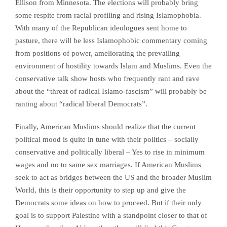
Ellison from Minnesota. The elections will probably bring
some respite from racial profiling and rising Islamophobia.
With many of the Republican ideologues sent home to
pasture, there will be less Islamophobic commentary coming
from positions of power, ameliorating the prevailing
environment of hostility towards Islam and Muslims. Even the
conservative talk show hosts who frequently rant and rave
about the “threat of radical Islamo-fascism” will probably be
ranting about “radical liberal Democrats”.
Finally, American Muslims should realize that the current
political mood is quite in tune with their politics – socially
conservative and politically liberal – Yes to rise in minimum
wages and no to same sex marriages. If American Muslims
seek to act as bridges between the US and the broader Muslim
World, this is their opportunity to step up and give the
Democrats some ideas on how to proceed. But if their only
goal is to support Palestine with a standpoint closer to that of