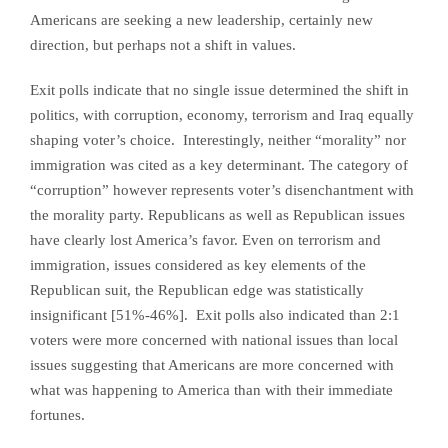
Americans are seeking a new leadership, certainly new
direction, but perhaps not a shift in values.
Exit polls indicate that no single issue determined the shift in
politics, with corruption, economy, terrorism and Iraq equally
shaping voter’s choice. Interestingly, neither “morality” nor
immigration was cited as a key determinant. The category of
“corruption” however represents voter’s disenchantment with
the morality party. Republicans as well as Republican issues
have clearly lost America’s favor. Even on terrorism and
immigration, issues considered as key elements of the
Republican suit, the Republican edge was statistically
insignificant [51%-46%]. Exit polls also indicated than 2:1
voters were more concerned with national issues than local
issues suggesting that Americans are more concerned with
what was happening to America than with their immediate
fortunes.