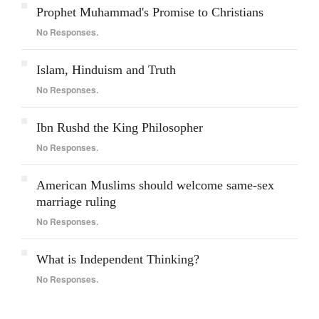
Prophet Muhammad's Promise to Christians
No Responses.
Islam, Hinduism and Truth
No Responses.
Ibn Rushd the King Philosopher
No Responses.
American Muslims should welcome same-sex
marriage ruling
No Responses.
What is Independent Thinking?
No Responses.