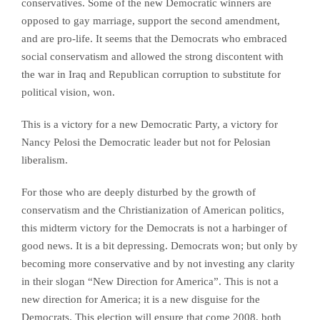
conservatives. Some of the new Democratic winners are
opposed to gay marriage, support the second amendment,
and are pro-life. It seems that the Democrats who embraced
social conservatism and allowed the strong discontent with
the war in Iraq and Republican corruption to substitute for
political vision, won.
This is a victory for a new Democratic Party, a victory for
Nancy Pelosi the Democratic leader but not for Pelosian
liberalism.
For those who are deeply disturbed by the growth of
conservatism and the Christianization of American politics,
this midterm victory for the Democrats is not a harbinger of
good news. It is a bit depressing. Democrats won; but only by
becoming more conservative and by not investing any clarity
in their slogan “New Direction for America”. This is not a
new direction for America; it is a new disguise for the
Democrats. This election will ensure that come 2008, both