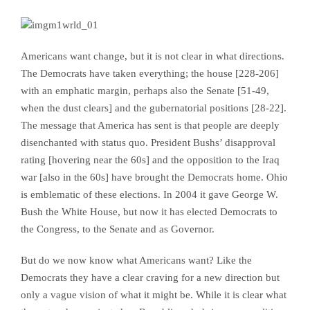
Americans want change, but it is not clear in what directions.
The Democrats have taken everything; the house [228-206]
with an emphatic margin,
perhaps also
the Senate [51-49,
when the dust clears]
and the gubernatorial positions [28-22].
The message that America has sent is that people are deeply
disenchanted with status quo. President Bushs’ disapproval
rating [hovering near the 60s] and the opposition to the Iraq
war [also in the 60s] have brought the Democrats home. Ohio
is emblematic of these elections. In 2004 it gave George W.
Bush the White House, but now it has elected Democrats to
the Congress, to the Senate and as Governor.
But do we now know what Americans want? Like the
Democrats they have a clear craving for a new direction but
only a vague vision of what it might be. While it is clear what