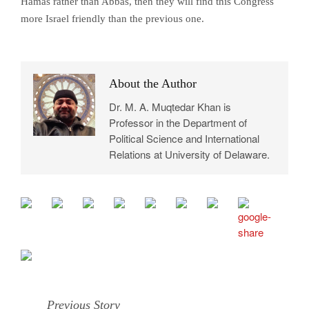
Hamas rather than Abbas, then they will find this Congress
more Israel friendly than the previous one.
About the Author
Dr. M. A. Muqtedar Khan is
Professor in the Department of
Political Science and International
Relations at University of Delaware.
Previous Story