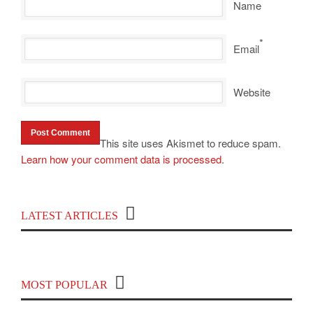
Name
*
Email
Website
This site uses Akismet to reduce spam.
Learn how your comment data is processed
.
Top 100 Political Influencers on YouTube
LATEST ARTICLES
Covering India and Global Geopolitics
MOST POPULAR