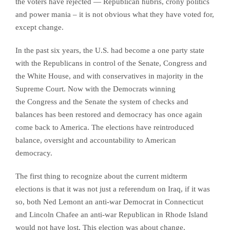
the voters have rejected — Republican hubris, crony politics
and power mania – it is not obvious what they have voted for,
except change.
In the past six years, the U.S. had become a one party state
with the Republicans in control of the Senate, Congress and
the White House, and with conservatives in majority in the
Supreme Court. Now with the Democrats winning
the
Congress and the Senate
the system of checks and
balances has been restored and democracy has once again
come back to America. The elections have reintroduced
balance, oversight and accountability to American
democracy.
The first thing to recognize about the current midterm
elections is that it was not just a referendum on Iraq, if it was
so, both Ned Lemont an anti-war Democrat in Connecticut
and Lincoln Chafee an anti-war Republican in Rhode Island
would not have lost. This election was about change.