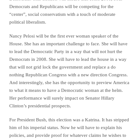
Democrats and Republicans will be competing for the
“center”, social conservatism with a touch of moderate
political liberalism.
Nancy Pelosi will be the first ever woman speaker of the
House. She has an important challenge to face. She will have
to lead the Democratic Party in a way that will not hurt the
Democrats in 2008. She will have to lead the house in a way
that will not grid lock the government and replace a do
nothing Republican Congress with a new direction Congress.
And interestingly, she has the opportunity to preview America
to what it means to have a Democratic woman at the helm.
Her performance will surely impact on Senator Hillary
Clinton’s presidential prospects.
For President Bush, this election was a Katrina. It has stripped
him of his imperial status. Now he will have to explain his
policies, and provide proof for whatever claims he wishes to