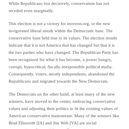
While Republicans lost decisively, conservatism has not
receded even marginally.
This election is not a victory for moveon.org, or the new
invigorated liberal streak within the Democratic base. The
conservative base held true to its values. The election results
indicate that it is not America that has changed but that it is
the two parties who have changed. The Republican Party has
been recognized for what it has become, a power hungry,
corrupt, hypocritical, fiscally irresponsible political mafia.
Consequently, voters, mostly independents, abandoned the
Republicans and migrated towards the New Democrats.
The Democrats on the other hand, at least many of the new
winners, have moved to the center, embracing conservative
values and adjusting their politics to fit the existing values of
American conservative mainstream. Many of the winners like
Brad Ellsworth [IA] and Jim Web [VA] are social