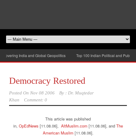
overing India and Global Geopolitics
Top 100 Indian Political and Public-Aff
Democracy Restored
Posted On
Nov 08 2006
By :
Dr. Muqtedar
Khan
Comment: 0
This article was published
in,
OpEdNews
[11.08.06],
AltMuslim.com
[11.08.06], and
The
American Muslim
[11.08.06].