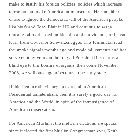
make to justify his foreign policies; policies which increase
terrorism and make America more insecure. He can either
chose to ignore the democratic will of the American people,
like his friend Tony Blair in UK and continue to wage
crusades abroad based on his faith and convictions, or he can
learn from Governor Schwarzenegger. The Terminator read
the smoke signals months ago and made adjustments and has
survived to govern another day. If President Bush turns a
blind eye to this bonfire of signals, then come November
2008, we will once again become a one party state.
If this Democratic victory puts an end to American
Presidential unilateralism, then it is surely a good day for
America and the World, in spite of the intransigence of
American conservatism.
For American Muslims, the midterm elections are special
since it elected the first Muslim Congressman ever, Keith