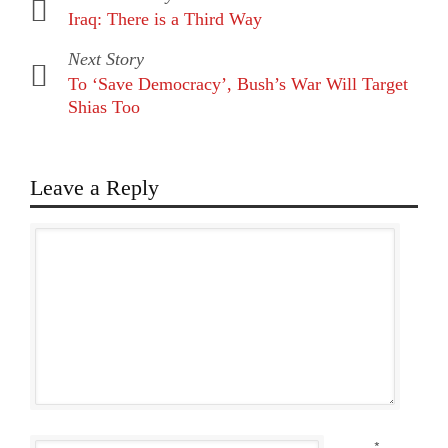
Iraq: There is a Third Way
Next Story
To ‘Save Democracy’, Bush’s War Will Target
Shias Too
Leave a Reply
*