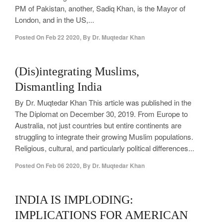
PM of Pakistan, another, Sadiq Khan, is the Mayor of
London, and in the US,...
Posted On
Feb 22 2020
,
By
Dr. Muqtedar Khan
0
(Dis)integrating Muslims,
Dismantling India
By Dr. Muqtedar Khan This article was published in the
The Diplomat on December 30, 2019. From Europe to
Australia, not just countries but entire continents are
struggling to integrate their growing Muslim populations.
Religious, cultural, and particularly political differences...
Posted On
Feb 06 2020
,
By
Dr. Muqtedar Khan
1
INDIA IS IMPLODING:
IMPLICATIONS FOR AMERICAN