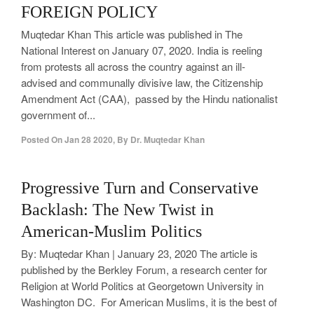
FOREIGN POLICY
Muqtedar Khan This article was published in The
National Interest on January 07, 2020. India is reeling
from protests all across the country against an ill-
advised and communally divisive law, the Citizenship
Amendment Act (CAA), passed by the Hindu nationalist
government of...
Posted On
Jan 28 2020
,
By
Dr. Muqtedar Khan
0
Progressive Turn and Conservative
Backlash: The New Twist in
American-Muslim Politics
By: Muqtedar Khan | January 23, 2020 The article is
published by the Berkley Forum, a research center for
Religion at World Politics at Georgetown University in
Washington DC. For American Muslims, it is the best of