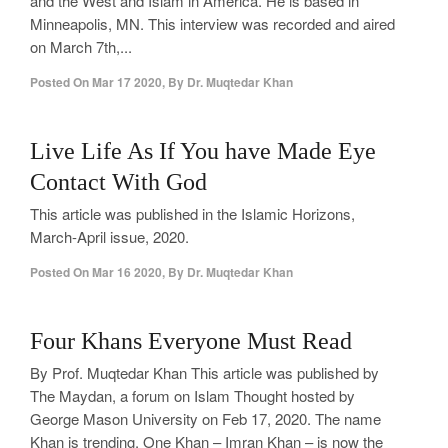
and the West and Islam in America. He is based in
Minneapolis, MN. This interview was recorded and aired
on March 7th,...
Posted On
Mar 17 2020
,
By
Dr. Muqtedar Khan
2
Live Life As If You have Made Eye
Contact With God
This article was published in the Islamic Horizons,
March-April issue, 2020.
Posted On
Mar 16 2020
,
By
Dr. Muqtedar Khan
0
Four Khans Everyone Must Read
By Prof. Muqtedar Khan This article was published by
The Maydan, a forum on Islam Thought hosted by
George Mason University on Feb 17, 2020. The name
Khan is trending. One Khan – Imran Khan – is now the