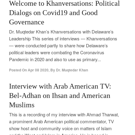
Welcome to Khanversations: Political
Dialogs on Covid19 and Good
Governance
Dr. Muqtedar Khan’s Khanversations with Delaware’s
Leadership This series of interviews — Khanversations
— were conducted partly to share how Delaware’s
political leaders were combating the Coronavirus
Pandemic in 2020 and also to use as primary...
Posted On
Apr 08 2020
,
By
Dr. Muqtedar Khan
Interview with Arab American TV:
Bel-Adhan on Ihsan and American
Muslims
This is a recording of my interview with Ahmad Tharwat,
a prominent Arab American political commentator, TV
show host and community voice on matters of Islam