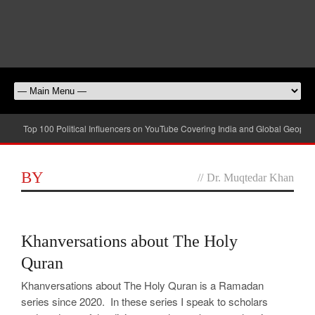
Top 100 Political Influencers on YouTube Covering India and Global Geopolit
BY
//
Dr. Muqtedar Khan
0
Khanversations about The Holy
Quran
Khanversations about The Holy Quran is a Ramadan
series since 2020. In these series I speak to scholars