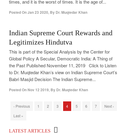
times, and it is the worst of times. It is the age of...
Posted On
Jan 23 2020
,
By
Dr. Muqtedar Khan
0
Indian Supreme Court Rewards and
Legitimizes Hindutva
This is part of the Special Analysis by the Center for
Global Policy A Secular, Democratic India: A Thing of
the Past Published November 11, 2019 Click to Listen
to Dr. Muqtedar Khan’s view on Indian Supreme Court’s
Babri Masjid Decision The Indian Supreme...
Posted On
Nov 12 2019
,
By
Dr. Muqtedar Khan
‹ Previous
1
2
3
4
5
6
7
Next ›
Last »
Top 100 Political Influencers on YouTube
LATEST ARTICLES