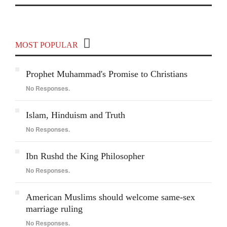
Covering India and Global Geopolitics
MOST POPULAR
Prophet Muhammad's Promise to Christians
No Responses.
Islam, Hinduism and Truth
No Responses.
Ibn Rushd the King Philosopher
No Responses.
American Muslims should welcome same-sex
marriage ruling
No Responses.