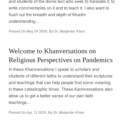
and students of the divine text who seek to translate it, to
write commentaries on it and to teach it. I also want to
flush out the breadth and depth of Muslim
understanding...
Posted On
May 04 2020
,
By
Dr. Muqtedar Khan
0
Welcome to Khanversations on
Religious Perspectives on Pandemics
In these Khanversations I speak to scholars and
students of different faiths to understand their scriptures
and teachings that can help people find some meaning
in these catastrophic times. These Kannversations also
allow us to get a better sense of our own faith
teachings...
Posted On
Apr 13 2020
,
By
Dr. Muqtedar Khan
0