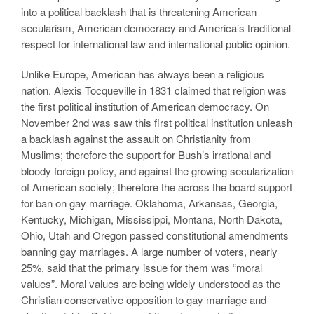
into a political backlash that is threatening American
secularism, American democracy and America’s traditional
respect for international law and international public opinion.
Unlike Europe, American has always been a religious
nation. Alexis Tocqueville in 1831 claimed that religion was
the first political institution of American democracy. On
November 2nd was saw this first political institution unleash
a backlash against the assault on Christianity from
Muslims; therefore the support for Bush’s irrational and
bloody foreign policy, and against the growing secularization
of American society; therefore the across the board support
for ban on gay marriage. Oklahoma, Arkansas, Georgia,
Kentucky, Michigan, Mississippi, Montana, North Dakota,
Ohio, Utah and Oregon passed constitutional amendments
banning gay marriages. A large number of voters, nearly
25%, said that the primary issue for them was “moral
values”. Moral values are being widely understood as the
Christian conservative opposition to gay marriage and