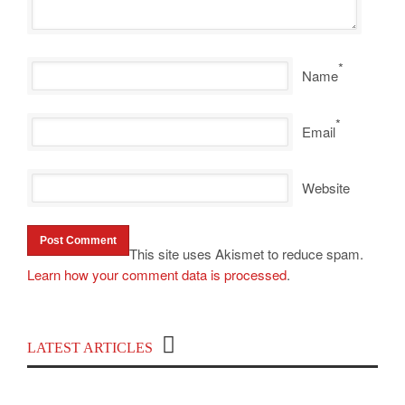
*
Name
*
Email
Website
This site uses Akismet to reduce spam.
Learn how your comment data is processed
.
Top 100 Political Influencers on YouTube
LATEST ARTICLES
Covering India and Global Geopolitics