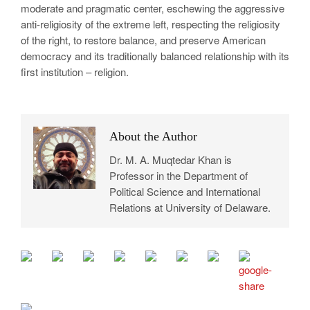
moderate and pragmatic center, eschewing the aggressive
anti-religiosity of the extreme left, respecting the religiosity
of the right, to restore balance, and preserve American
democracy and its traditionally balanced relationship with its
first institution – religion.
About the Author
Dr. M. A. Muqtedar Khan is
Professor in the Department of
Political Science and International
Relations at University of Delaware.