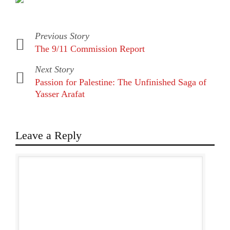
Previous Story
The 9/11 Commission Report
Next Story
Passion for Palestine: The Unfinished Saga of
Yasser Arafat
Leave a Reply