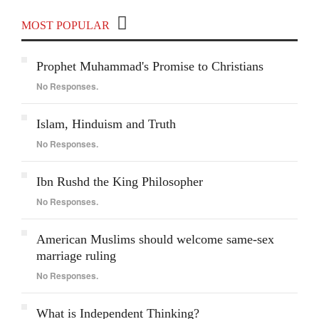
MOST POPULAR
Prophet Muhammad's Promise to Christians
No Responses.
Islam, Hinduism and Truth
No Responses.
Ibn Rushd the King Philosopher
No Responses.
American Muslims should welcome same-sex
marriage ruling
No Responses.
What is Independent Thinking?