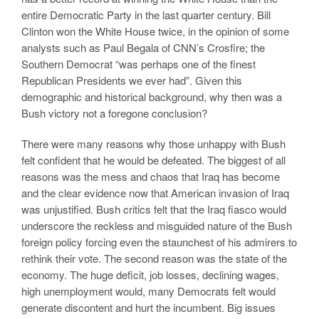
entire Democratic Party in the last quarter century. Bill
Clinton won the White House twice, in the opinion of some
analysts such as Paul Begala of CNN’s Crosfire; the
Southern Democrat “was perhaps one of the finest
Republican Presidents we ever had”. Given this
demographic and historical background, why then was a
Bush victory not a foregone conclusion?
There were many reasons why those unhappy with Bush
felt confident that he would be defeated. The biggest of all
reasons was the mess and chaos that Iraq has become
and the clear evidence now that American invasion of Iraq
was unjustified. Bush critics felt that the Iraq fiasco would
underscore the reckless and misguided nature of the Bush
foreign policy forcing even the staunchest of his admirers to
rethink their vote. The second reason was the state of the
economy. The huge deficit, job losses, declining wages,
high unemployment would, many Democrats felt would
generate discontent and hurt the incumbent. Big issues