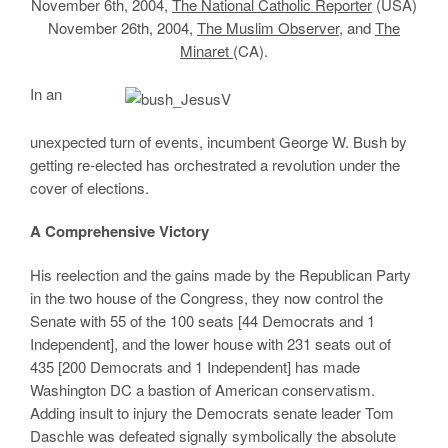
November 6th, 2004,
The National Catholic Reporter
(USA)
November 26th, 2004,
The Muslim Observer
, and
The
Minaret
(CA).
In an
unexpected turn of events, incumbent George W. Bush by
getting re-elected has orchestrated a revolution under the
cover of elections.
A Comprehensive Victory
His reelection and the gains made by the Republican Party
in the two house of the Congress, they now control the
Senate with 55 of the 100 seats [44 Democrats and 1
Independent], and the lower house with 231 seats out of
435 [200 Democrats and 1 Independent] has made
Washington DC a bastion of American conservatism.
Adding insult to injury the Democrats senate leader Tom
Daschle was defeated signally symbolically the absolute