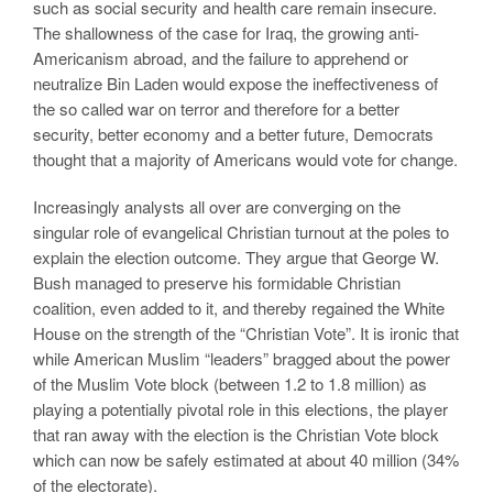
such as social security and health care remain insecure.
The shallowness of the case for Iraq, the growing anti-
Americanism abroad, and the failure to apprehend or
neutralize Bin Laden would expose the ineffectiveness of
the so called war on terror and therefore for a better
security, better economy and a better future, Democrats
thought that a majority of Americans would vote for change.
Increasingly analysts all over are converging on the
singular role of evangelical Christian turnout at the poles to
explain the election outcome. They argue that George W.
Bush managed to preserve his formidable Christian
coalition, even added to it, and thereby regained the White
House on the strength of the “Christian Vote”. It is ironic that
while American Muslim “leaders” bragged about the power
of the Muslim Vote block (between 1.2 to 1.8 million) as
playing a potentially pivotal role in this elections, the player
that ran away with the election is the Christian Vote block
which can now be safely estimated at about 40 million (34%
of the electorate).