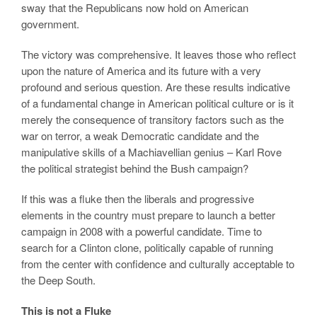
sway that the Republicans now hold on American
government.
The victory was comprehensive. It leaves those who reflect
upon the nature of America and its future with a very
profound and serious question. Are these results indicative
of a fundamental change in American political culture or is it
merely the consequence of transitory factors such as the
war on terror, a weak Democratic candidate and the
manipulative skills of a Machiavellian genius – Karl Rove
the political strategist behind the Bush campaign?
If this was a fluke then the liberals and progressive
elements in the country must prepare to launch a better
campaign in 2008 with a powerful candidate. Time to
search for a Clinton clone, politically capable of running
from the center with confidence and culturally acceptable to
the Deep South.
This is not a Fluke