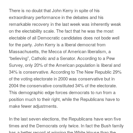
There is no doubt that John Kerry in spite of his
extraordinary performance in the debates and his
remarkable recovery in the last week was inherently weak
on the electability scale. The fact that he was the most
electable of all Democratic candidates does not bode well
for the party. John Kerry is a liberal democrat from
Massachusetts, the Mecca of American liberalism, a
“believing”, Catholic and a Senator. According to a Pew
Survey, only 20% of the American population is liberal and
34% is conservative. According to The New Republic 29%
of the voting electorate in 2000 was conservative but in
2004 the conservative constituted 34% of the electorate.
This demographic edge forces democrats to run from a
position much to their right, while the Republicans have to
make fewer adjustments.
In the last seven elections, the Republicans have won five
times and the Democrats only twice. In fact the Bush family
has a better record at winning the White House than the