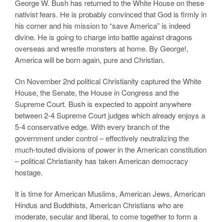
George W. Bush has returned to the White House on these
nativist fears. He is probably convinced that God is firmly in
his corner and his mission to “save America” is indeed
divine. He is going to charge into battle against dragons
overseas and wrestle monsters at home. By George!,
America will be born again, pure and Christian.
On November 2nd political Christianity captured the White
House, the Senate, the House in Congress and the
Supreme Court. Bush is expected to appoint anywhere
between 2-4 Supreme Court judges which already enjoys a
5-4 conservative edge. With every branch of the
government under control – effectively neutralizing the
much-touted divisions of power in the American constitution
– political Christianity has taken American democracy
hostage.
It is time for American Muslims, American Jews, American
Hindus and Buddhists, American Christians who are
moderate, secular and liberal, to come together to form a