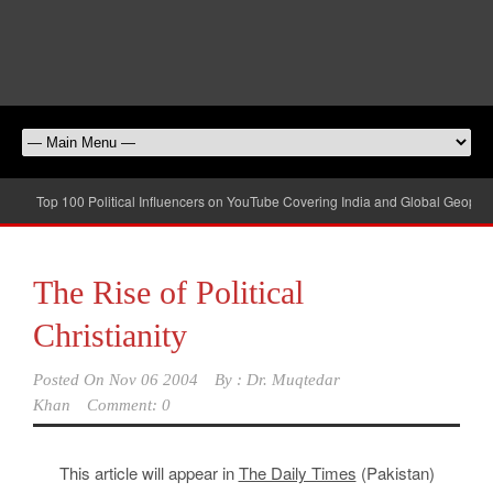
Top 100 Political Influencers on YouTube Covering India and Global Geopolit
The Rise of Political
Christianity
Posted On
Nov 06 2004
By :
Dr. Muqtedar
Khan
Comment: 0
This article will appear in
The Daily Times
(Pakistan)