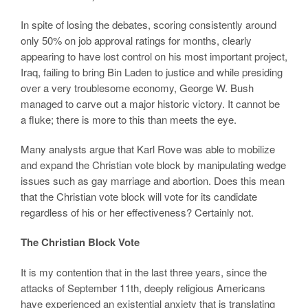
In spite of losing the debates, scoring consistently around
only 50% on job approval ratings for months, clearly
appearing to have lost control on his most important project,
Iraq, failing to bring Bin Laden to justice and while presiding
over a very troublesome economy, George W. Bush
managed to carve out a major historic victory. It cannot be
a fluke; there is more to this than meets the eye.
Many analysts argue that Karl Rove was able to mobilize
and expand the Christian vote block by manipulating wedge
issues such as gay marriage and abortion. Does this mean
that the Christian vote block will vote for its candidate
regardless of his or her effectiveness? Certainly not.
The Christian Block Vote
It is my contention that in the last three years, since the
attacks of September 11th, deeply religious Americans
have experienced an existential anxiety that is translating