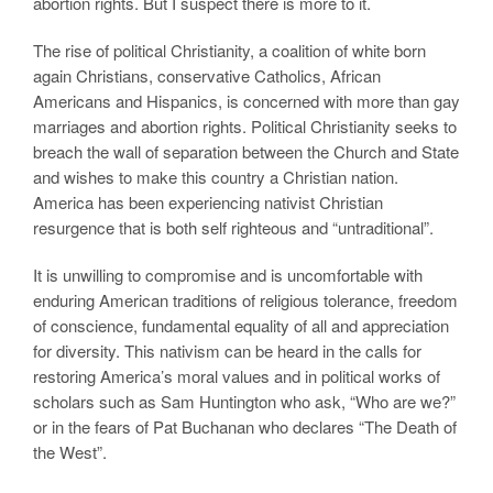
abortion rights. But I suspect there is more to it.
The rise of political Christianity, a coalition of white born
again Christians, conservative Catholics, African
Americans and Hispanics, is concerned with more than gay
marriages and abortion rights. Political Christianity seeks to
breach the wall of separation between the Church and State
and wishes to make this country a Christian nation.
America has been experiencing nativist Christian
resurgence that is both self righteous and “untraditional”.
It is unwilling to compromise and is uncomfortable with
enduring American traditions of religious tolerance, freedom
of conscience, fundamental equality of all and appreciation
for diversity. This nativism can be heard in the calls for
restoring America’s moral values and in political works of
scholars such as Sam Huntington who ask, “Who are we?”
or in the fears of Pat Buchanan who declares “The Death of
the West”.