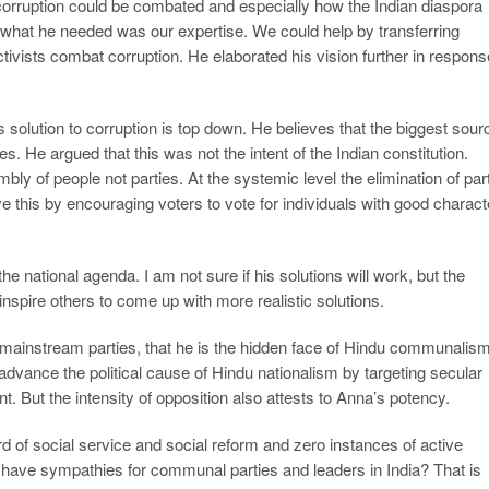
 corruption could be combated and especially how the Indian diaspora
 what he needed was our expertise. We could help by transferring
tivists combat corruption. He elaborated his vision further in respon
 solution to corruption is top down. He believes that the biggest sour
ties. He argued that this was not the intent of the Indian constitution.
bly of people not parties. At the systemic level the elimination of par
e this by encouraging voters to vote for individuals with good charact
he national agenda. I am not sure if his solutions will work, but the
nspire others to come up with more realistic solutions.
mainstream parties, that he is the hidden face of Hindu communalis
 advance the political cause of Hindu nationalism by targeting secular
But the intensity of opposition also attests to Anna’s potency.
of social service and social reform and zero instances of active
ave sympathies for communal parties and leaders in India? That is