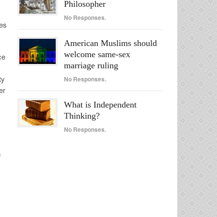
Philosopher
No Responses.
ses
American Muslims should
welcome same-sex
ce
marriage ruling
ty
No Responses.
er
What is Independent
Thinking?
No Responses.
m