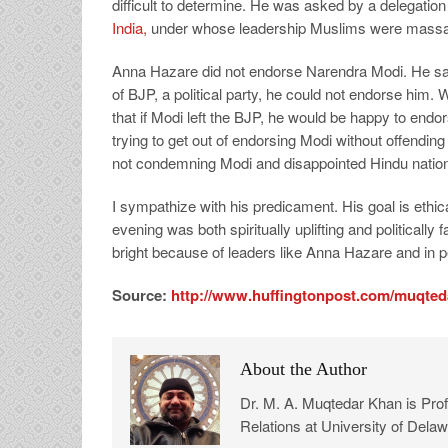
difficult to determine. He was asked by a delegatio
India,
under whose leadership Muslims were massac
Anna Hazare did not endorse Narendra Modi. He said
of BJP, a political party, he could not endorse him
that if Modi left the BJP, he would be happy to endor
trying to get out of endorsing Modi without offendin
not condemning Modi and disappointed Hindu nationa
I sympathize with his predicament. His goal is ethic
evening was both spiritually uplifting and politically
bright because of leaders like Anna Hazare and in pe
Source:
http://www.huffingtonpost.com/muqted
About the Author
Dr. M. A. Muqtedar Khan is Profe
Relations at University of Delaw