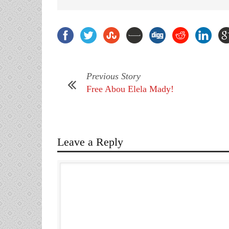
Previous Story
Free Abou Elela Mady!
Leave a Reply