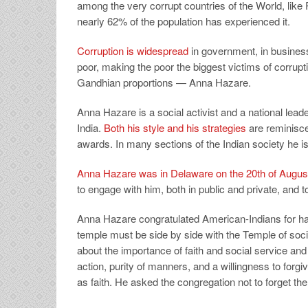
among the very corrupt countries of the World, like
nearly 62% of the population has experienced it.
Corruption is widespread
in government, in busines
poor, making the poor the biggest victims of corrupt
Gandhian proportions — Anna Hazare.
Anna Hazare is a social activist and a national lea
India.
Both his style and his strategies
are reminisc
awards. In many sections of the Indian society he is 
Anna Hazare was in Delaware on the 20th of Augus
to engage with him, both in public and private, and
Anna Hazare congratulated American-Indians for ha
temple must be side by side with the Temple of soc
about the importance of faith and social service and h
action, purity of manners, and a willingness to forgi
as faith. He asked the congregation not to forget t