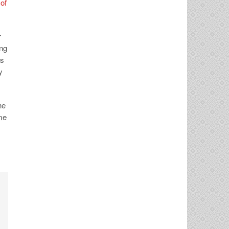
of
r
ing
as
y
he
ime