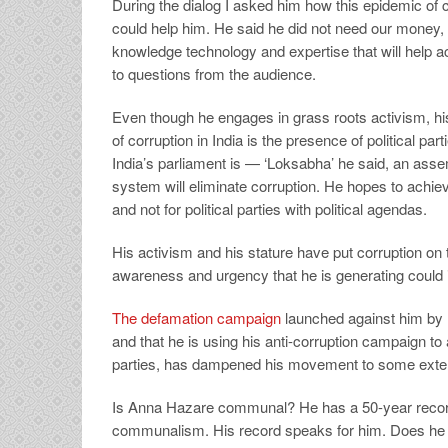
During the dialog I asked him how this epidemic of
could help him. He said he did not need our money,
knowledge technology and expertise that will help ac
to questions from the audience.
Even though he engages in grass roots activism, his
of corruption in India is the presence of political par
India’s parliament is — ‘Loksabha’ he said, an assem
system will eliminate corruption. He hopes to achiev
and not for political parties with political agendas.
His activism and his stature have put corruption on t
awareness and urgency that he is generating could i
The defamation campaign
launched against him by 
and that he is using his anti-corruption campaign to
parties, has dampened his movement to some extent. 
Is Anna Hazare communal? He has a 50-year record 
communalism. His record speaks for him. Does he h