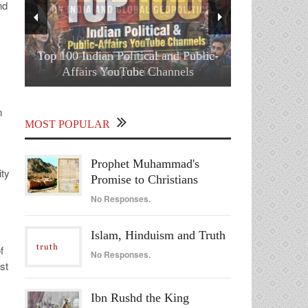
nd
Top 100 Indian Political and Public-
Affairs YouTube Channels
n
MOST POPULAR
Prophet Muhammad's
ity
Promise to Christians
No Responses.
Islam, Hinduism and Truth
f
No Responses.
st
Ibn Rushd the King