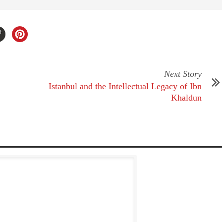
Next Story
Istanbul and the Intellectual Legacy of Ibn
Khaldun