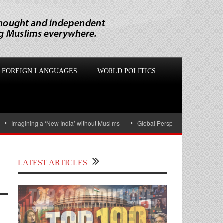
FOREIGN LANGUAGES
WORLD POLITICS
magining a ‘New India’ without Muslims
Global Perspectives: US-Israel War on
LATEST ARTICLES