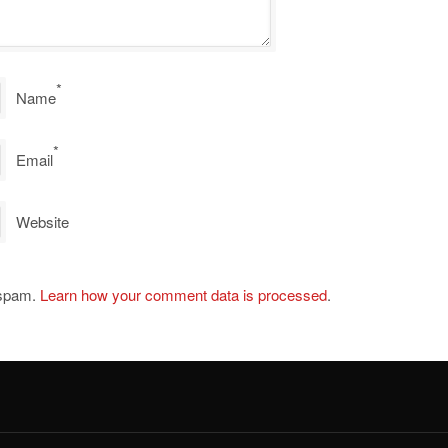
*
Name
*
Email
Website
 spam.
Learn how your comment data is processed
.