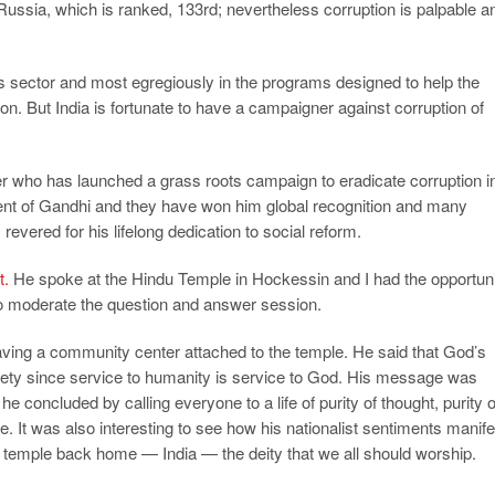
 Russia, which is ranked, 133rd; nevertheless corruption is palpable a
s sector and most egregiously in the programs designed to help the
ion. But India is fortunate to have a campaigner against corruption of
der who has launched a grass roots campaign to eradicate corruption i
ent of Gandhi and they have won him global recognition and many
revered for his lifelong dedication to social reform.
t.
He spoke at the Hindu Temple in Hockessin and I had the opportun
 to moderate the question and answer session.
ving a community center attached to the temple. He said that God’s
iety since service to humanity is service to God. His message was
e concluded by calling everyone to a life of purity of thought, purity o
ve. It was also interesting to see how his nationalist sentiments manife
he temple back home — India — the deity that we all should worship.