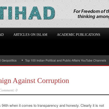
AD
ARTICLES ON ISLAM
ACADEMIC PUBLICATIONS
olitics
Top 100 Indian Political and Public-Affairs YouTube Channels
I
ign Against Corruption
Comment: 0
s 94th when it comes to transparency and honesty. Clearly it is not