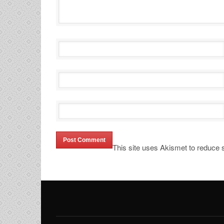
This site uses Akismet to reduce