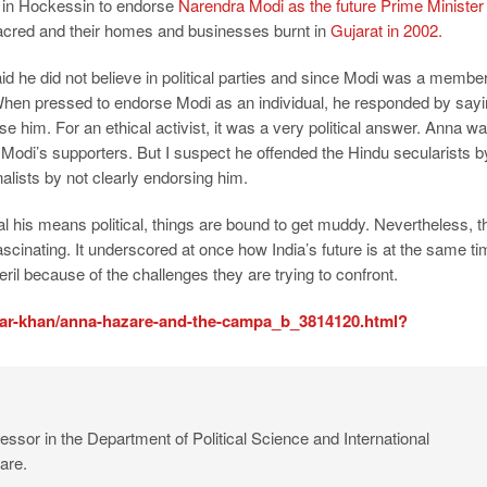
n in Hockessin to endorse
Narendra Modi as the future Prime Minister 
red and their homes and businesses burnt in
Gujarat in 2002.
 he did not believe in political parties and since Modi was a membe
. When pressed to endorse Modi as an individual, he responded by say
se him. For an ethical activist, it was a very political answer. Anna w
g Modi’s supporters. But I suspect he offended the Hindu secularists b
lists by not clearly endorsing him.
al his means political, things are bound to get muddy. Nevertheless, t
 fascinating. It underscored at once how India’s future is at the same t
ril because of the challenges they are trying to confront.
ar-khan/anna-hazare-and-the-campa_b_3814120.html?
ssor in the Department of Political Science and International
are.