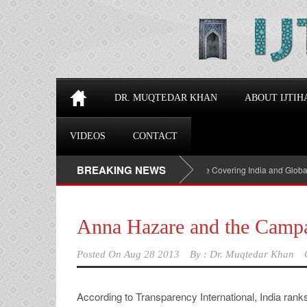
DR. MUQTEDAR KHAN
ABOUT IJTIH
VIDEOS
CONTACT
BREAKING NEWS
Top 100 Political Influencers on YouTube Covering India and Global Geop
Anna Hazare and the Campa
Posted On
Aug 28 2013
By :
Dr. Muqtedar Khan
According to Transparency International, India rank