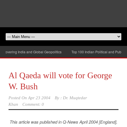
overing India and Global Geopolitics
Top 100 Indian Political and Public-Af
Al Qaeda will vote for George
W. Bush
Posted On
Apr 23 2004
By :
Dr. Muqtedar
Khan
Comment: 0
This article was published in Q-News April 2004 [England],