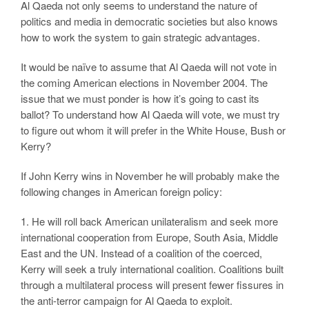
Al Qaeda not only seems to understand the nature of
politics and media in democratic societies but also knows
how to work the system to gain strategic advantages.
It would be naïve to assume that Al Qaeda will not vote in
the coming American elections in November 2004. The
issue that we must ponder is how it’s going to cast its
ballot? To understand how Al Qaeda will vote, we must try
to figure out whom it will prefer in the White House, Bush or
Kerry?
If John Kerry wins in November he will probably make the
following changes in American foreign policy:
1. He will roll back American unilateralism and seek more
international cooperation from Europe, South Asia, Middle
East and the UN. Instead of a coalition of the coerced,
Kerry will seek a truly international coalition. Coalitions built
through a multilateral process will present fewer fissures in
the anti-terror campaign for Al Qaeda to exploit.