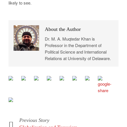
likely to see.
About the Author
Dr. M. A. Muqtedar Khan is
Professor in the Department of
Political Science and International
Relations at University of Delaware.
Previous Story