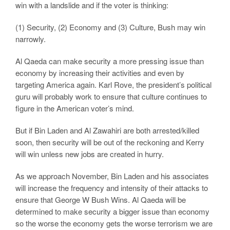
win with a landslide and if the voter is thinking:
(1) Security, (2) Economy and (3) Culture, Bush may win
narrowly.
Al Qaeda can make security a more pressing issue than
economy by increasing their activities and even by
targeting America again. Karl Rove, the president’s political
guru will probably work to ensure that culture continues to
figure in the American voter’s mind.
But if Bin Laden and Al Zawahiri are both arrested/killed
soon, then security will be out of the reckoning and Kerry
will win unless new jobs are created in hurry.
As we approach November, Bin Laden and his associates
will increase the frequency and intensity of their attacks to
ensure that George W Bush Wins. Al Qaeda will be
determined to make security a bigger issue than economy
so the worse the economy gets the worse terrorism we are