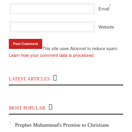
*
Email
Website
This site uses Akismet to reduce spam.
Learn how your comment data is processed
.
Top 100 Political Influencers on YouTube
LATEST ARTICLES
Covering India and Global Geopolitics
MOST POPULAR
Prophet Muhammad's Promise to Christians