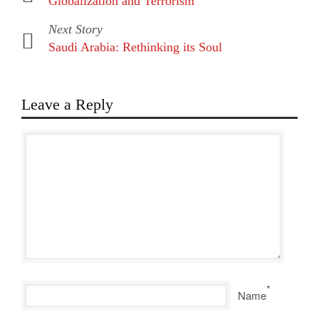
Globalization and Terrorism
Next Story
Saudi Arabia: Rethinking its Soul
Leave a Reply
*
Name