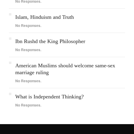
No Responses.
Islam, Hinduism and Truth
No Responses.
Ibn Rushd the King Philosopher
No Responses.
American Muslims should welcome same-sex
marriage ruling
No Responses.
What is Independent Thinking?
No Responses.