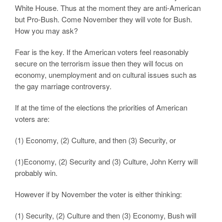
White House. Thus at the moment they are anti-American
but Pro-Bush. Come November they will vote for Bush.
How you may ask?
Fear is the key. If the American voters feel reasonably
secure on the terrorism issue then they will focus on
economy, unemployment and on cultural issues such as
the gay marriage controversy.
If at the time of the elections the priorities of American
voters are:
(1) Economy, (2) Culture, and then (3) Security, or
(1)Economy, (2) Security and (3) Culture, John Kerry will
probably win.
However if by November the voter is either thinking:
(1) Security, (2) Culture and then (3) Economy, Bush will