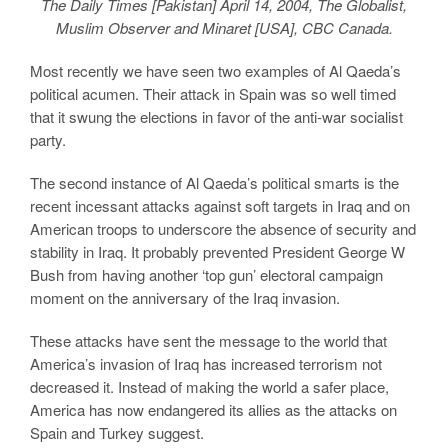
The Daily Times [Pakistan] April 14, 2004, The Globalist,
Muslim Observer and Minaret [USA], CBC Canada.
Most recently we have seen two examples of Al Qaeda’s
political acumen. Their attack in Spain was so well timed
that it swung the elections in favor of the anti-war socialist
party.
The second instance of Al Qaeda’s political smarts is the
recent incessant attacks against soft targets in Iraq and on
American troops to underscore the absence of security and
stability in Iraq. It probably prevented President George W
Bush from having another ‘top gun’ electoral campaign
moment on the anniversary of the Iraq invasion.
These attacks have sent the message to the world that
America’s invasion of Iraq has increased terrorism not
decreased it. Instead of making the world a safer place,
America has now endangered its allies as the attacks on
Spain and Turkey suggest.