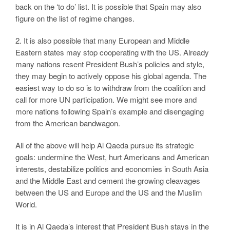
back on the ‘to do’ list. It is possible that Spain may also
figure on the list of regime changes.
2. It is also possible that many European and Middle
Eastern states may stop cooperating with the US. Already
many nations resent President Bush’s policies and style,
they may begin to actively oppose his global agenda. The
easiest way to do so is to withdraw from the coalition and
call for more UN participation. We might see more and
more nations following Spain’s example and disengaging
from the American bandwagon.
All of the above will help Al Qaeda pursue its strategic
goals: undermine the West, hurt Americans and American
interests, destabilize politics and economies in South Asia
and the Middle East and cement the growing cleavages
between the US and Europe and the US and the Muslim
World.
It is in Al Qaeda’s interest that President Bush stays in the