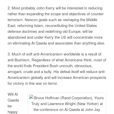
2. Most probably John Kerry will be interested in reducing
rather than expanding the scope and objectives of counter-
terrorism. Neocon goals such as reshaping the Middle
East, reforming Islam, reconstituting the United States
defense doctrines and redefining old Europe, will be
abandoned and under Kerry the US will concentrate more
on eliminating Al Qaeda and associates than anything else.
3. Much of soft anti-Americanism worldwide is a result of
anti-Bushism. Regardless of what Americans think, most of
the world finds President Bush uncouth, obnoxious,
arrogant, crude and a bully. His defeat itself will reduce anti-
Americanism globally and will increase American prospects
for victory in this war on terror.
Will Al
Qaeda
be
happy