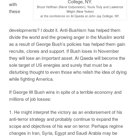
with
Bruce Hoffman (Rand Corporation), Yours Truly and Lawrence
these
Wright (New Yorker)
at the conference on Al Qaeda at John Jay College, NY.
developments? I doubt it. Anti-Bushism has helped them
divide the world and the growing anger in the Muslim world
as a result of George Bush’s policies has helped them gain
recruits, clones and support. If Bush loses in November
they will lose an important asset. Al Qaeda will become the
sole target of US energies and surely that must be a
disturbing thought to even those who relish the idea of dying
while fighting America.
If George W Bush wins in spite of a terrible economy and
millions of job losses:
1. He might interpret the victory as an endorsement of his
anti-terror strategy and probably continue to expand the
scope and objectives of his war on terror. Perhaps regime
changes in Iran, Syria, Egypt and Saudi Arabia may be