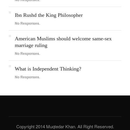
Ibn Rushd the King Philosopher
No Responses.
American Muslims should welcome same-sex
marriage ruling
No Responses.
What is Independent Thinking?
No Responses.
Copyright 2014 Muqtedar Khan. All Right Reserved.