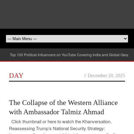
Top 100 Political Influencers on YouTube Covering India and Global Geopolit
DAY
//
December 20, 2025
0
The Collapse of the Western Alliance
with Ambassador Talmiz Ahmad
Click thumbnail or here to watch the Khanversation.
Reassessing Trump’s National Security Strategy: