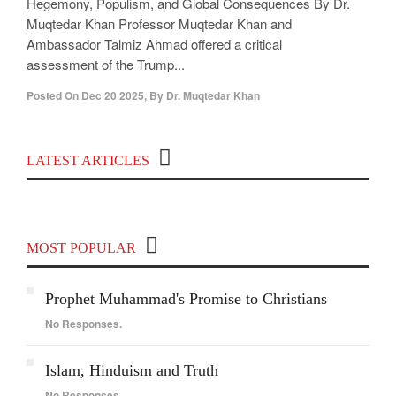
Hegemony, Populism, and Global Consequences By Dr.
Muqtedar Khan Professor Muqtedar Khan and
Ambassador Talmiz Ahmad offered a critical
assessment of the Trump...
Posted On
Dec 20 2025
,
By
Dr. Muqtedar Khan
Top 100 Political Influencers on YouTube
LATEST ARTICLES
Covering India and Global Geopolitics
MOST POPULAR
Prophet Muhammad's Promise to Christians
No Responses.
Islam, Hinduism and Truth
No Responses.