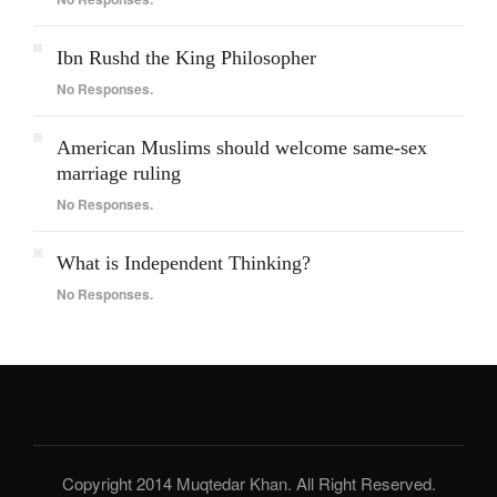
Ibn Rushd the King Philosopher
No Responses.
American Muslims should welcome same-sex
marriage ruling
No Responses.
What is Independent Thinking?
No Responses.
Copyright 2014 Muqtedar Khan. All Right Reserved.