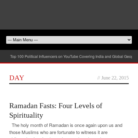
Top 100 Political Influencers on YouTube Covering India and Global Geopolit
DAY
//
June 22, 2015
0
Ramadan Fasts: Four Levels of
Spirituality
The holy month of Ramadan is once again upon us and
those Muslims who are fortunate to witness it are