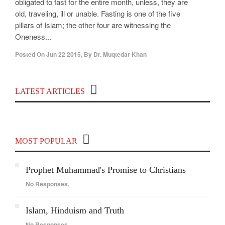
obligated to fast for the entire month, unless, they are
old, traveling, ill or unable. Fasting is one of the five
pillars of Islam; the other four are witnessing the
Oneness...
Posted On
Jun 22 2015
,
By
Dr. Muqtedar Khan
Top 100 Political Influencers on YouTube
LATEST ARTICLES
Covering India and Global Geopolitics
MOST POPULAR
Prophet Muhammad's Promise to Christians
No Responses.
Islam, Hinduism and Truth
No Responses.